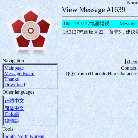
Norma
View Message #1639
Title: 1A3127笔画错误 Message 
1A3127笔画应为22，而非5，建
Navigation
【cheon
Mainpage
Contact
Message Board
QQ Group (Unicode-Han Character Com
Thanks
Download
Other languages
正體中文
简体中文
日本語
韓國語
Tools
South-North Korean