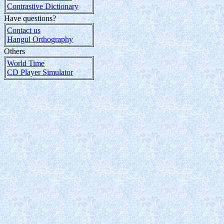
Contrastive Dictionary
Have questions?
Contact us
Hangul Orthography
Others
World Time
CD Player Simulator