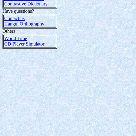
Contrastive Dictionary
Have questions?
Contact us
Hangul Orthography
Others
World Time
CD Player Simulator