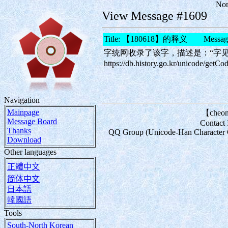
Nor
View Message #1609
Title: 【180618】的释义 Message
字统网收录了该字，描述是：“字
https://db.history.go.kr/unicode/
Navigation
Mainpage
【cheon
Message Board
Contact
Thanks
QQ Group (Unicode-Han Character Com
Download
Other languages
正體中文
简体中文
日本語
韓國語
Tools
South-North Korean