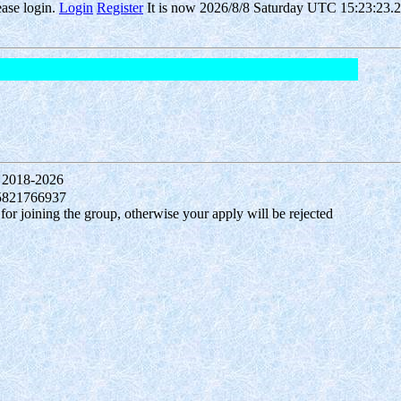
ease login.
Login
Register
It is now 2026/8/8 Saturday UTC 15:23:23.6
 2018-2026
15821766937
 joining the group, otherwise your apply will be rejected