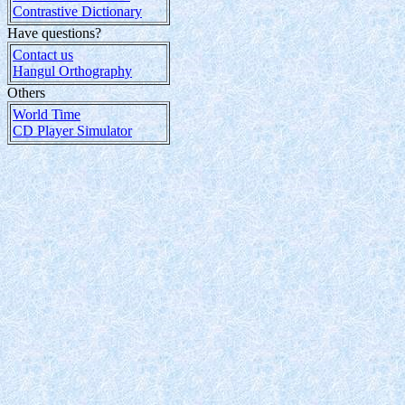
Contrastive Dictionary
Have questions?
Contact us
Hangul Orthography
Others
World Time
CD Player Simulator