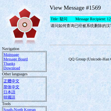
View Message #1569
Title: 疑问 Message Recipient: 12
请问如何查询已经被系统删除的汉
Navigation
Mainpage
Message Board
QQ Group (Unicode-Han Char
Thanks
Download
Other languages
正體中文
简体中文
日本語
韓國語
Tools
South-North Korean