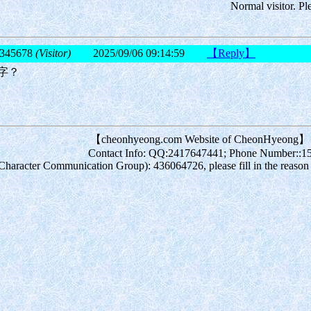
Normal visitor. Pl
345678
(Visitor)
2025/09/06 09:14:59
【Reply】
字？
【cheonhyeong.com Website of CheonHyeong】
Contact Info: QQ:2417647441; Phone Number::
acter Communication Group): 436064726, please fill in the reason for